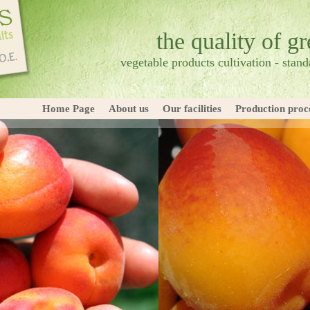
the quality of g
vegetable products cultivation - standa
Home Page
About us
Our facilities
Production proc