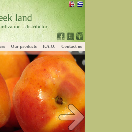
reek land
rdization - distributor
ess
Our products
F.A.Q.
Contact us