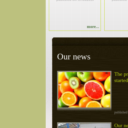
more...
Our news
The pr
started
published
Our ne