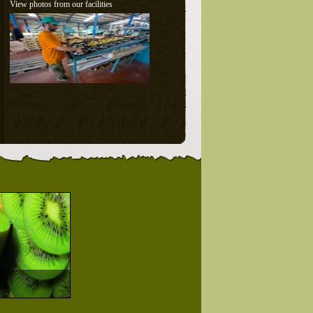
View photos from our facilities