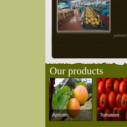
published
Our products
Apricots
Tomatoes