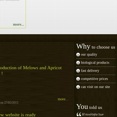
more...
Why
to choose us
our quality
biological products
oduction of Melows and Apricot
fast delivery
 !
competitive prices
can visit on our site
more...
 on 27/03/2015
You
told us
w website is ready
Η ποιότητα των