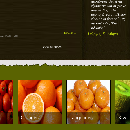
προιόντων σας είναι
εξαιρετική και οι χρόνοι
παράδοσης απλά
ασυναγώνιστοι...Πλέον
είσαστε οι βασικοί μας
προμηθευτές στην
Ελλάδα !
more...
Γιώργος Κ. Αθήνα
 on 19/03/2013
view all news
Oranges
Tangerines
Kiwi