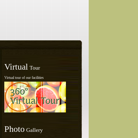
Virtual
Tour
Virtual tour of our facilities
Photo
Gallery